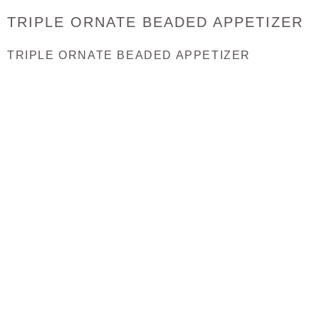
TRIPLE ORNATE BEADED APPETIZER
TRIPLE ORNATE BEADED APPETIZER