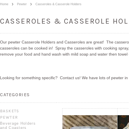
Home
Pewter
Casseroles & Casserole Holders
CASSEROLES & CASSEROLE HO
Our pewter Casserole Holders and Casseroles are great! The casserole
casseroles can be cooked in! Spray the casseroles with cooking spray, 
remove your food and hand wash with mild soap and water then towel dr
Looking for something specific? Contact us! We have lots of pewter in 
CATEGORIES
BASKETS
PEWTER
Beverage Holders
and Coasters