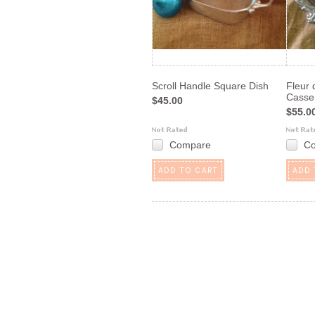
Scroll Handle Square Dish
Fleur 
Casse
$45.00
$55.0
Compare
C
ADD TO CART
ADD 