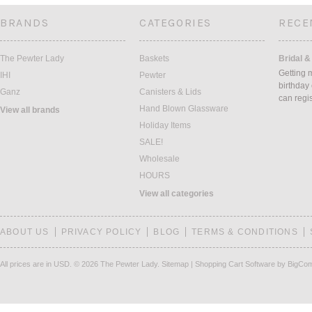
BRANDS
CATEGORIES
RECE
The Pewter Lady
Baskets
Bridal &
Getting 
IHI
Pewter
birthday
Ganz
Canisters & Lids
can regi
Hand Blown Glassware
View all brands
Holiday Items
SALE!
Wholesale
HOURS
View all categories
ABOUT US
PRIVACY POLICY
BLOG
TERMS & CONDITIONS
All prices are in
USD
.
© 2026 The Pewter Lady.
Sitemap
|
Shopping Cart Software
by BigCo