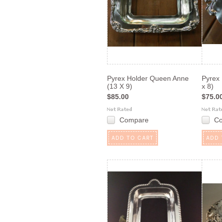
Pyrex Holder Queen Anne
Pyrex 
(13 X 9)
x 8)
$85.00
$75.0
Compare
C
ADD TO CART
ADD 