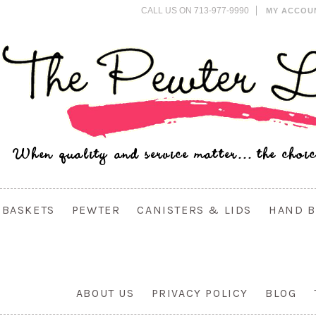
CALL US ON 713-977-9990
MY ACCOU
BASKETS
PEWTER
CANISTERS & LIDS
HAND B
ABOUT US
PRIVACY POLICY
BLOG