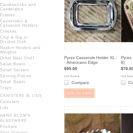
Candlesticks and
Candelabra
Frames
Casseroles &
Casserole Holders
Crosses
Chip & Dip or
Divided Dish
Napkin Holders and
Weights
Pyrex Casserole Holder XL -
Pyrex 
Other Neat Stuff
- Americano Edge
8)
Salad Bowls
$95.00
$70.0
Salad Servers
Serving Pieces
Small Bowls
Compare
C
Trays
ADD TO CART
CANISTERS & LIDS
Canisters
Lids
HAND BLOWN
GLASSWARE
Pitchers
Shot Glasses