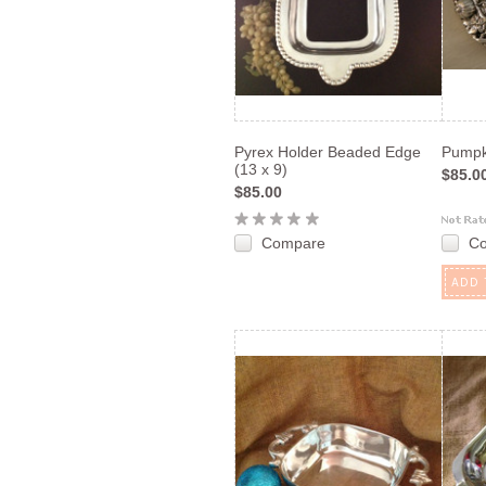
Pyrex Holder Beaded Edge
Pumpk
(13 x 9)
$85.0
$85.00
Compare
C
ADD 