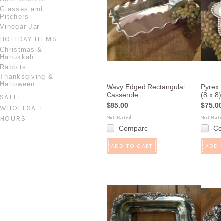
Glasses and
Pitchers
Vinegar Jar
HOLIDAY ITEMS
Christmas &
Hanukkah
Rabbits
Thanksgiving &
Halloween
Wavy Edged Rectangular
Pyrex
Casserole
(8 x 8)
SALE!
$85.00
$75.0
WHOLESALE
HOURS
Compare
C
ADD TO CART
ADD 