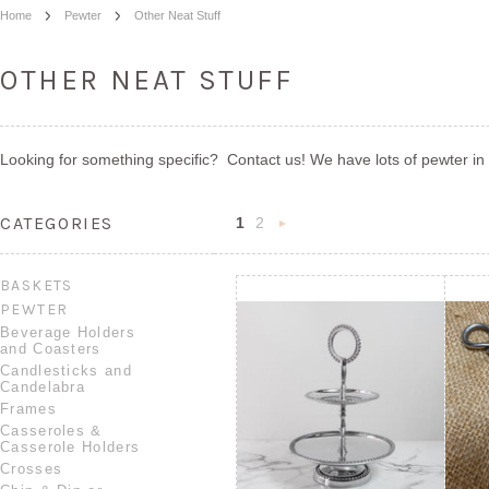
Home
Pewter
Other Neat Stuff
OTHER NEAT STUFF
Looking for something specific? Contact us! We have lots of pewter in 
CATEGORIES
1
2
Next
»
BASKETS
PEWTER
Beverage Holders
and Coasters
Candlesticks and
Candelabra
Frames
Casseroles &
Casserole Holders
Crosses