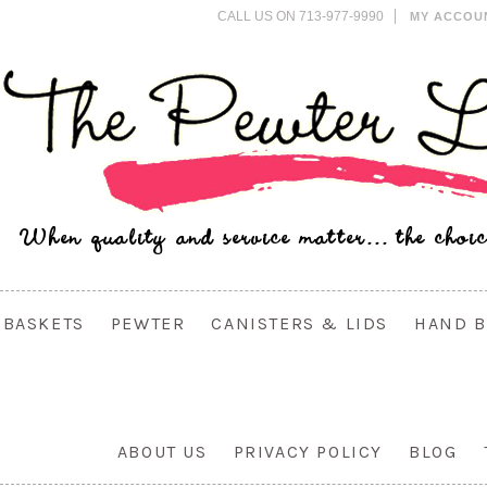
CALL US ON 713-977-9990
MY ACCOU
BASKETS
PEWTER
CANISTERS & LIDS
HAND B
ABOUT US
PRIVACY POLICY
BLOG