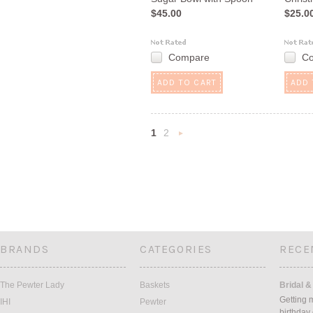
$45.00
$25.0
Compare
C
ADD TO CART
ADD 
1
2
Next
»
BRANDS
CATEGORIES
RECE
The Pewter Lady
Baskets
Bridal &
Getting 
IHI
Pewter
birthday