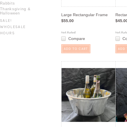
Rabbits
Thanksgiving &
Halloween
Large Rectangular Frame
Recta
SALE!
$55.00
$45.0
WHOLESALE
HOURS
Compare
C
ADD TO CART
ADD 