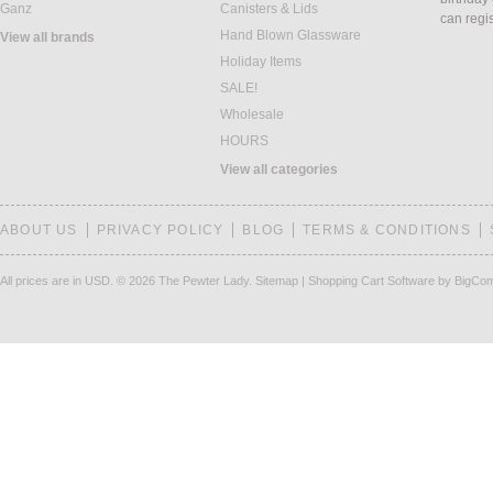
Ganz
Canisters & Lids
can regi
Hand Blown Glassware
View all brands
Holiday Items
SALE!
Wholesale
HOURS
View all categories
ABOUT US
PRIVACY POLICY
BLOG
TERMS & CONDITIONS
All prices are in
USD
.
© 2026 The Pewter Lady.
Sitemap
|
Shopping Cart Software
by BigCo