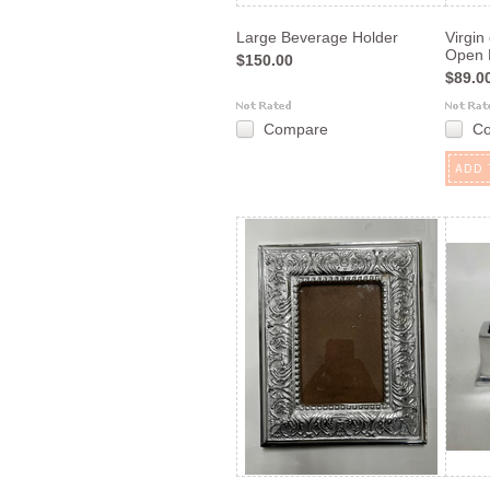
Large Beverage Holder
Virgin
Open 
$150.00
$89.0
Compare
C
ADD 