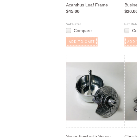
Acanthus Leaf Frame
Busin
$45.00
$20.0
Compare
C
ADD TO CART
ADD 
Sugar Bowl with Spoon
Christ