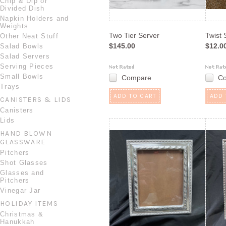
Chip & Dip or
Divided Dish
Napkin Holders and
Weights
Two Tier Server
Twist 
Other Neat Stuff
$145.00
$12.0
Salad Bowls
Salad Servers
Serving Pieces
Small Bowls
Compare
C
Trays
ADD TO CART
ADD 
CANISTERS & LIDS
Canisters
Lids
HAND BLOWN
GLASSWARE
Pitchers
Shot Glasses
Glasses and
Pitchers
Vinegar Jar
HOLIDAY ITEMS
Christmas &
Hanukkah