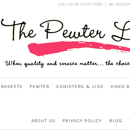
CALL US ON 713-977-9990
MY ACCOU
BASKETS
PEWTER
CANISTERS & LIDS
HAND B
ABOUT US
PRIVACY POLICY
BLOG