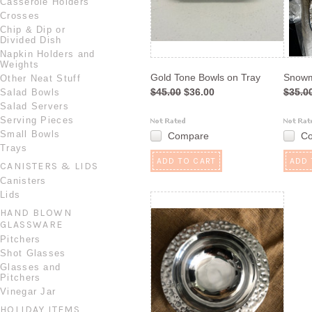
Casserole Holders
Crosses
Chip & Dip or
Divided Dish
Napkin Holders and
Weights
Gold Tone Bowls on Tray
Snowm
Other Neat Stuff
$45.00
$36.00
$35.0
Salad Bowls
Salad Servers
Serving Pieces
Small Bowls
Compare
C
Trays
ADD TO CART
ADD 
CANISTERS & LIDS
Canisters
Lids
HAND BLOWN
GLASSWARE
Pitchers
Shot Glasses
Glasses and
Pitchers
Vinegar Jar
HOLIDAY ITEMS