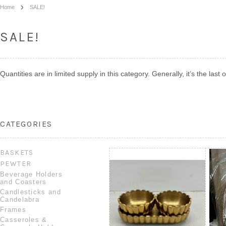
Home
SALE!
SALE!
Quantities are in limited supply in this category. Generally, it’s the last
CATEGORIES
BASKETS
PEWTER
Beverage Holders
and Coasters
Candlesticks and
Candelabra
Frames
Casseroles &