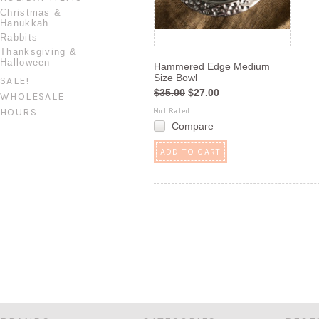
Christmas &
Hanukkah
Rabbits
Thanksgiving &
Halloween
Hammered Edge Medium
Size Bowl
SALE!
$35.00
$27.00
WHOLESALE
HOURS
Compare
ADD TO CART