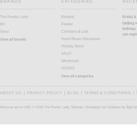
BRANDS
CATEGORIES
RECE
The Pewter Lady
Baskets
Bridal &
Getting 
IHI
Pewter
birthday
Ganz
Canisters & Lids
can regi
Hand Blown Glassware
View all brands
Holiday Items
SALE!
Wholesale
HOURS
View all categories
ABOUT US
PRIVACY POLICY
BLOG
TERMS & CONDITIONS
All prices are in
USD
.
© 2026 The Pewter Lady.
Sitemap
|
Shopping Cart Software
by BigCo