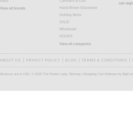
Ganz
Canisters & Lids
can regi
Hand Blown Glassware
View all brands
Holiday Items
SALE!
Wholesale
HOURS
View all categories
ABOUT US
PRIVACY POLICY
BLOG
TERMS & CONDITIONS
All prices are in
USD
.
© 2026 The Pewter Lady.
Sitemap
|
Shopping Cart Software
by BigCo