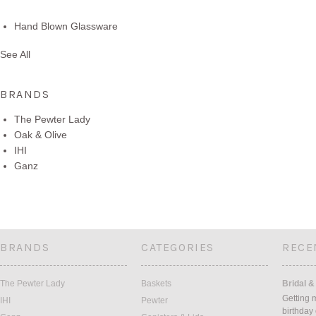
Hand Blown Glassware
See All
BRANDS
The Pewter Lady
Oak & Olive
IHI
Ganz
BRANDS
CATEGORIES
RECE
The Pewter Lady
Baskets
Bridal &
Getting 
IHI
Pewter
birthday