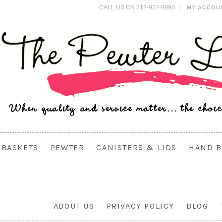
CALL US ON 713-977-9990
MY ACCOU
BASKETS
PEWTER
CANISTERS & LIDS
HAND B
ABOUT US
PRIVACY POLICY
BLOG