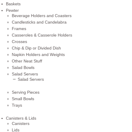
Baskets
Pewter
Beverage Holders and Coasters
Candlesticks and Candelabra
Frames
Casseroles & Casserole Holders
Crosses
Chip & Dip or Divided Dish
Napkin Holders and Weights
Other Neat Stuff
Salad Bowls
Salad Servers
Salad Servers
Serving Pieces
Small Bowls
Trays
Canisters & Lids
Canisters
Lids