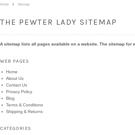
Home
Sitemap
THE PEWTER LADY SITEMAP
A sitemap lists all pages available on a website. The sitemap f
WEB PAGES
Home
About Us
Contact Us
Privacy Policy
Blog
Terms & Conditions
Shipping & Returns
CATEGORIES