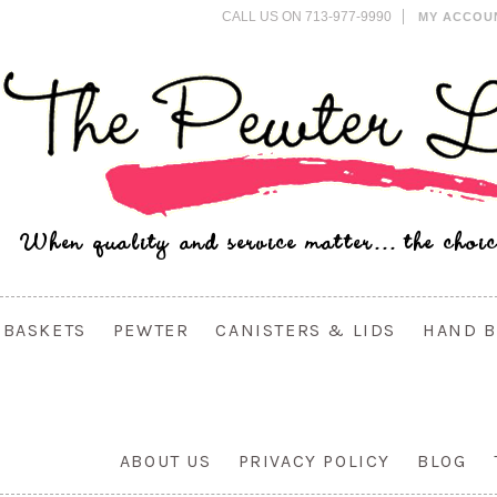
CALL US ON 713-977-9990
MY ACCOU
BASKETS
PEWTER
CANISTERS & LIDS
HAND B
ABOUT US
PRIVACY POLICY
BLOG