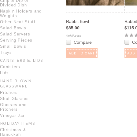
Chip & Dip or
Divided Dish
Napkin Holders and
Weights
Rabbit Bowl
Rabbit
Other Neat Stuff
$85.00
$115.
Salad Bowls
Salad Servers
Serving Pieces
Compare
C
Small Bowls
Trays
ADD TO CART
ADD 
CANISTERS & LIDS
Canisters
Lids
HAND BLOWN
GLASSWARE
Pitchers
Shot Glasses
Glasses and
Pitchers
Vinegar Jar
HOLIDAY ITEMS
Christmas &
Hanukkah