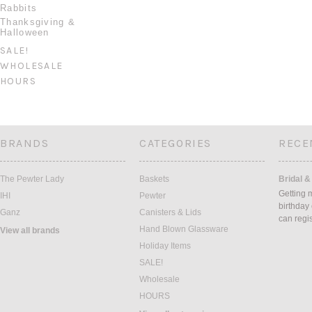
Rabbits
Thanksgiving &
Halloween
SALE!
WHOLESALE
HOURS
BRANDS
CATEGORIES
RECE
The Pewter Lady
Baskets
Bridal &
Getting 
IHI
Pewter
birthday
Ganz
Canisters & Lids
can regi
Hand Blown Glassware
View all brands
Holiday Items
SALE!
Wholesale
HOURS