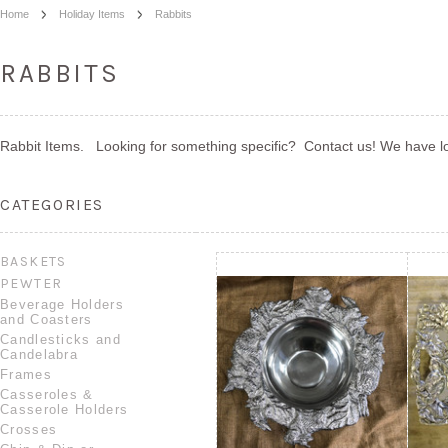
Home
Holiday Items
Rabbits
RABBITS
Rabbit Items. Looking for something specific? Contact us! We have lot
CATEGORIES
BASKETS
PEWTER
Beverage Holders
and Coasters
Candlesticks and
Candelabra
Frames
Casseroles &
Casserole Holders
Crosses