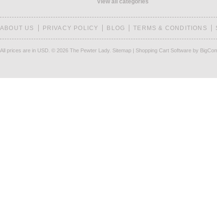
View all categories
ABOUT US
PRIVACY POLICY
BLOG
TERMS & CONDITIONS
All prices are in
USD
.
© 2026 The Pewter Lady.
Sitemap
|
Shopping Cart Software
by BigCo