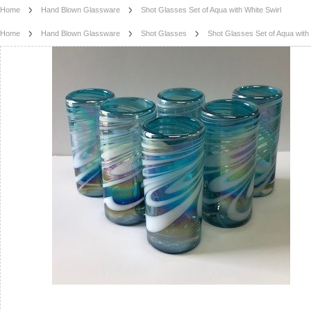
Home
Hand Blown Glassware
Shot Glasses Set of Aqua with White Swirl
Home
Hand Blown Glassware
Shot Glasses
Shot Glasses Set of Aqua with 