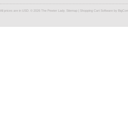
All prices are in
USD
.
© 2026 The Pewter Lady.
Sitemap
|
Shopping Cart Software
by BigCo