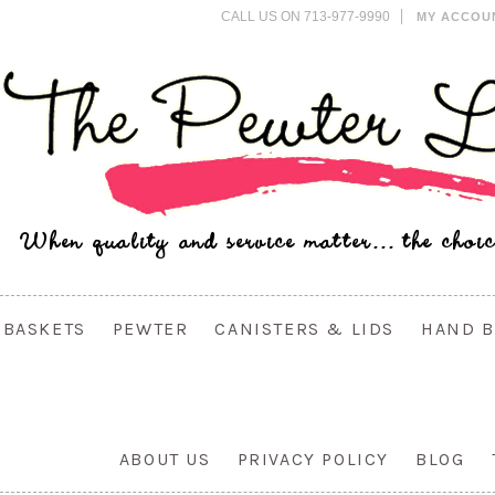
CALL US ON 713-977-9990
MY ACCOU
BASKETS
PEWTER
CANISTERS & LIDS
HAND B
ABOUT US
PRIVACY POLICY
BLOG