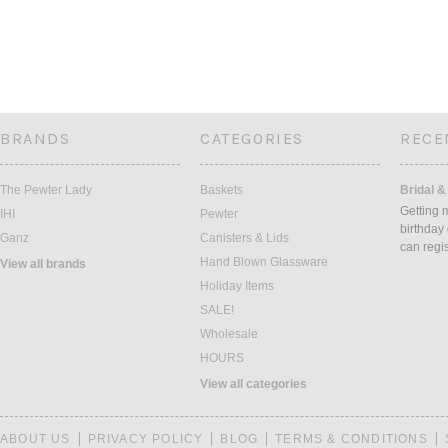
BRANDS
CATEGORIES
RECE
The Pewter Lady
Baskets
Bridal &
Getting 
IHI
Pewter
birthday
Ganz
Canisters & Lids
can regi
Hand Blown Glassware
View all brands
Holiday Items
SALE!
Wholesale
HOURS
View all categories
ABOUT US
PRIVACY POLICY
BLOG
TERMS & CONDITIONS